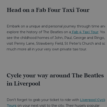
Head on a Fab Four Taxi Tour
Embark on a unique and personal journey through time and
explore the history of The Beatles on a
Fab 4 Taxi Tour
. You’
see the childhood homes of John, Paul, George and Ringo,
visit Penny Lane, Strawberry Field, St Peter’s Church and so
much more all in your very own private taxi tour.
Cycle your way around The Beatles
in Liverpool
Don’t forget to grab your ticket to ride with
Liverpool Cycle
Tours
on your next visit to the city. Their hugely popular