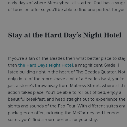
early days of where Merseybeat all started. Paul has a range
of tours on offer so you’ll be able to find one perfect for you
Stay at the Hard Day's Night Hotel
If you’re a fan of The Beatles then what better place to stay
than
the Hard Days Night Hotel
, a magnificent Grade II
listed building right in the heart of The Beatles Quarter. Not
only do all of the rooms have a bit of a Beatles twist, you’re
just a stone’s throw away from Mathew Street, where all th
action takes place. You’ll be able to roll out of bed, enjoy a
beautiful breakfast, and head straight out to experience the
sights and sounds of the Fab Four. With different suites and
packages on offer, including the McCartney and Lennon
suites, you’ll find a room perfect for your stay.