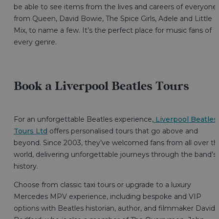
be able to see items from the lives and careers of everyone
from Queen, David Bowie, The Spice Girls, Adele and Little
Mix, to name a few. It’s the perfect place for music fans of
every genre.
Book a Liverpool Beatles Tours
For an unforgettable Beatles experience,
Liverpool Beatles
Tours Ltd
offers personalised tours that go above and
beyond. Since 2003, they’ve welcomed fans from all over th
world, delivering unforgettable journeys through the band’s
history.
Choose from classic taxi tours or upgrade to a luxury
Mercedes MPV experience, including bespoke and VIP
options with Beatles historian, author, and filmmaker David