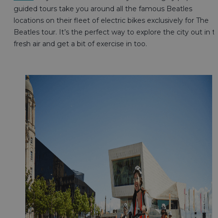
guided tours take you around all the famous Beatles
locations on their fleet of electric bikes exclusively for The
Beatles tour. It’s the perfect way to explore the city out in t
fresh air and get a bit of exercise in too.