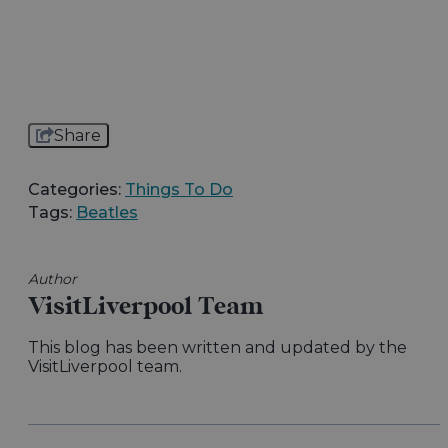
Share
Categories:
Things To Do
Tags:
Beatles
Author
VisitLiverpool Team
This blog has been written and updated by the
VisitLiverpool team.