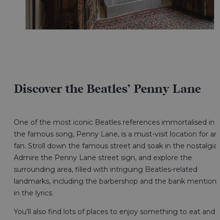
Discover the Beatles’ Penny Lane
One of the most iconic Beatles references immortalised in
the famous song, Penny Lane, is a must-visit location for an
fan. Stroll down the famous street and soak in the nostalgia.
Admire the Penny Lane street sign, and explore the
surrounding area, filled with intriguing Beatles-related
landmarks, including the barbershop and the bank mention
in the lyrics.
You’ll also find lots of places to enjoy something to eat and