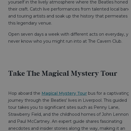
yourself in the lively atmosphere where the Beatles honed
their craft. Catch live performances from talented local band
and touring artists and soak up the history that permeates
this legendary venue.
Open seven days a week with different acts on everyday, y
never know who you might run into at The Cavern Club.
Take The Magical Mystery Tour
Hop aboard the
Magical Mystery Tour
bus for a captivating
journey through the Beatles' lives in Liverpool. This guided
tour takes you to significant sites such as Penny Lane,
Strawberry Field, and the childhood homes of John Lennon
and Paul McCartney. An expert guide shares fascinating
anecdotes and insider stories along the way, making it an