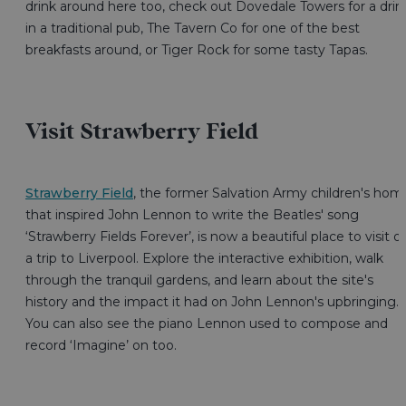
drink around here too, check out Dovedale Towers for a drin
in a traditional pub, The Tavern Co for one of the best
breakfasts around, or Tiger Rock for some tasty Tapas.
Visit Strawberry Field
Strawberry Field
, the former Salvation Army children's hom
that inspired John Lennon to write the Beatles' song
‘Strawberry Fields Forever’, is now a beautiful place to visit o
a trip to Liverpool. Explore the interactive exhibition, walk
through the tranquil gardens, and learn about the site's
history and the impact it had on John Lennon's upbringing.
You can also see the piano Lennon used to compose and
record ‘Imagine’ on too.