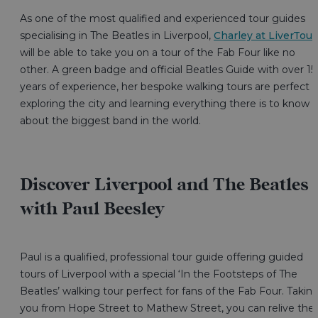
As one of the most qualified and experienced tour guides
specialising in The Beatles in Liverpool,
Charley at LiverTour
will be able to take you on a tour of the Fab Four like no
other. A green badge and official Beatles Guide with over 15
years of experience, her bespoke walking tours are perfect f
exploring the city and learning everything there is to know
about the biggest band in the world.
Discover Liverpool and The Beatles
with Paul Beesley
Paul is a qualified, professional tour guide offering guided
tours of Liverpool with a special ‘In the Footsteps of The
Beatles’ walking tour perfect for fans of the Fab Four. Takin
you from Hope Street to Mathew Street, you can relive the