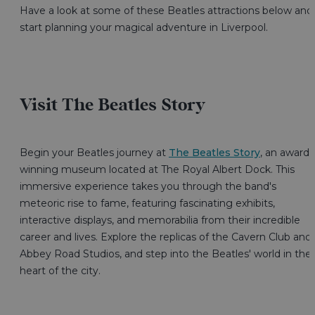
Have a look at some of these Beatles attractions below and
start planning your magical adventure in Liverpool.
Visit The Beatles Story
Begin your Beatles journey at
The Beatles Story
, an award-
winning museum located at The Royal Albert Dock. This
immersive experience takes you through the band's
meteoric rise to fame, featuring fascinating exhibits,
interactive displays, and memorabilia from their incredible
career and lives. Explore the replicas of the Cavern Club and
Abbey Road Studios, and step into the Beatles' world in the
heart of the city.