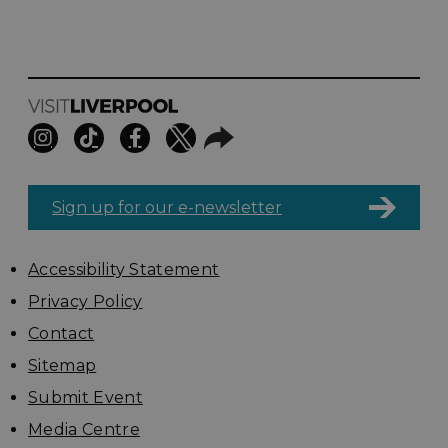
Sign up for our e-newsletter
Accessibility Statement
Privacy Policy
Contact
Sitemap
Submit Event
Media Centre