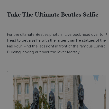
Take The Ultimate Beatles Selfie
For the ultimate Beatles photo in Liverpool, head over to Pi
Head to get a selfie with the larger than life statues of the
Fab Four. Find the lads right in front of the famous Cunard
Building looking out over the River Mersey.
,