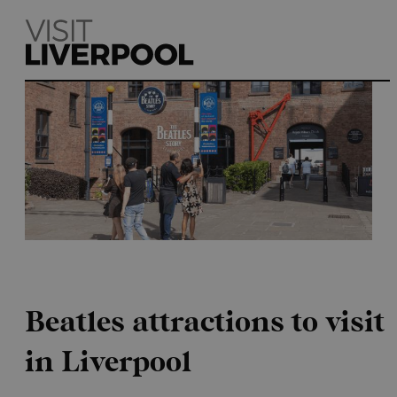
Home
Beatles attractions to visit
in Liverpool