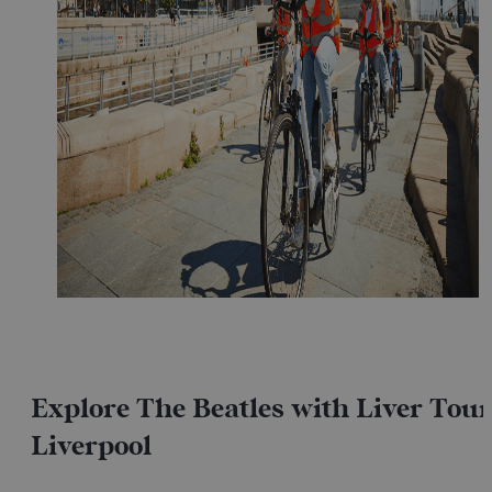
Explore The Beatles with Liver Tour
Liverpool