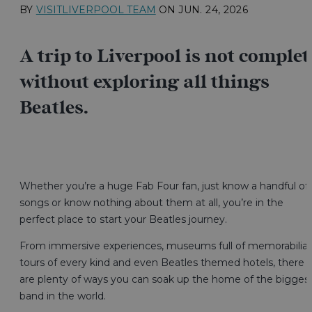
BY
VISITLIVERPOOL TEAM
ON
JUN. 24, 2026
A trip to Liverpool is not complet
without exploring all things
Beatles.
Whether you’re a huge Fab Four fan, just know a handful of
songs or know nothing about them at all, you’re in the
perfect place to start your Beatles journey.
From immersive experiences, museums full of memorabilia,
tours of every kind and even Beatles themed hotels, there
are plenty of ways you can soak up the home of the bigges
band in the world.