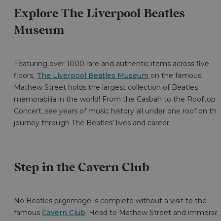
Explore The Liverpool Beatles
Museum
Featuring over 1000 rare and authentic items across five
floors,
The Liverpool Beatles Museum
on the famous
Mathew Street holds the largest collection of Beatles
memorabilia in the world! From the Casbah to the Rooftop
Concert, see years of music history all under one roof on thi
journey through The Beatles’ lives and career.
Step in the Cavern Club
No Beatles pilgrimage is complete without a visit to the
famous
Cavern Club
. Head to Mathew Street and immerse