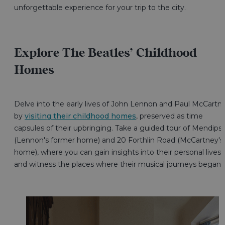
unforgettable experience for your trip to the city.
Explore The Beatles’ Childhood
Homes
Delve into the early lives of John Lennon and Paul McCartn
by
visiting their childhood homes
, preserved as time
capsules of their upbringing. Take a guided tour of Mendips
(Lennon's former home) and 20 Forthlin Road (McCartney's
home), where you can gain insights into their personal lives
and witness the places where their musical journeys began.