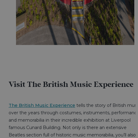
Visit The British Music Experience
The British Music Experience
tells the story of British mus
over the years through costumes, instruments, performanc
and memorabilia in their incredible exhibition at Liverpool
famous Cunard Building. Not only is there an extensive
Beatles section full of historic music memorabilia, you’ll also