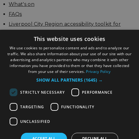
What's on
FAQs
Liverpool City Region accessibility toolkit for
businesses
This website uses cookies
Update your listing
We use cookies to personalize content and ads and to analyze our
traffic. We also share information about your use of our site with our
advertising and analytics partners who may combine it with other
information you have provided to them or that they have collected
from your use of their services.
Privacy Policy
SHOW ALL PARTNERS
(1645) →
STRICTLY NECESSARY
PERFORMANCE
TARGETING
FUNCTIONALITY
© Copyright Liverpool City Region Combined
Authority
UNCLASSIFIED
ACCEPT ALL
DECLINE ALL