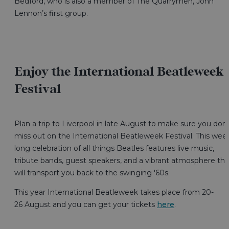
Bedford, who is also a member of The Quarrymen, John
Lennon’s first group.
Enjoy the International Beatleweek
Festival
Plan a trip to Liverpool in late August to make sure you don’
miss out on the International Beatleweek Festival. This wee
long celebration of all things Beatles features live music,
tribute bands, guest speakers, and a vibrant atmosphere tha
will transport you back to the swinging '60s.
This year International Beatleweek takes place from 20-
26 August and you can get your tickets
here
.