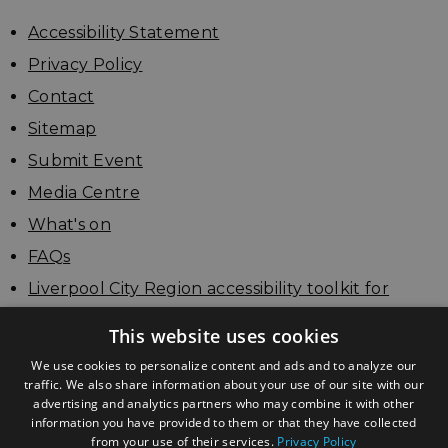
Accessibility Statement
Privacy Policy
Contact
Sitemap
Submit Event
Media Centre
What's on
FAQs
Liverpool City Region accessibility toolkit for
businesses
This website uses cookies
Update your listing
We use cookies to personalize content and ads and to analyze our
traffic. We also share information about your use of our site with our
advertising and analytics partners who may combine it with other
information you have provided to them or that they have collected
from your use of their services.
Privacy Policy