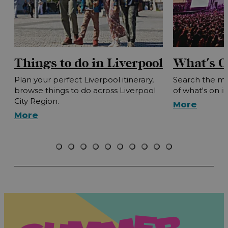
Things to do in Liverpool
What's O
Plan your perfect Liverpool itinerary,
Search the mo
browse things to do across Liverpool
of what's on i
City Region.
More
More