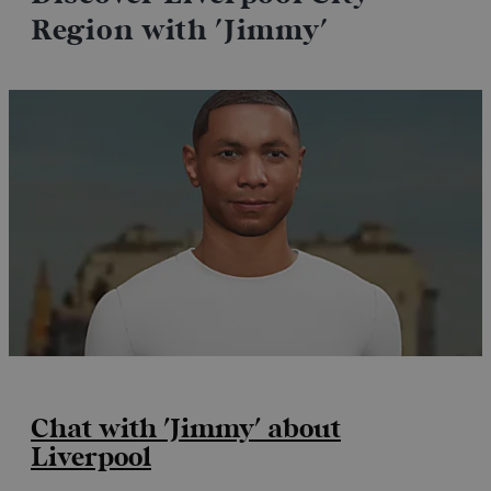
Region with 'Jimmy'
Chat with 'Jimmy' about
Liverpool