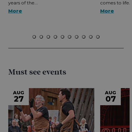
years of the…
comes to life.
More
More
Must see events
AUG
AUG
27
07