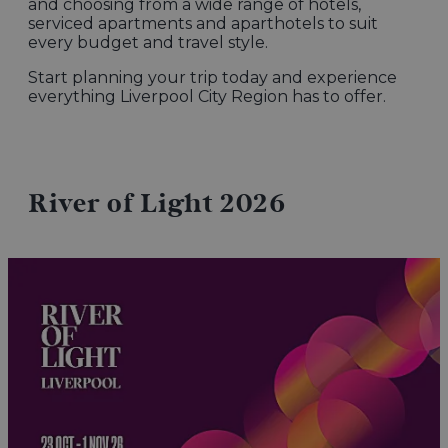
and choosing from a wide range of hotels,
serviced apartments and aparthotels to suit
every budget and travel style.
Start planning your trip today and experience
everything Liverpool City Region has to offer.
River of Light 2026