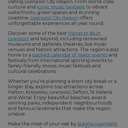
visiting Liverpool City Region. From world-class
culture and
iconic music heritage
to vibrant
waterfronts, green spaces and stunning
coastline,
Liverpool City Region
offers
unforgettable experiences all year round.
Discover some of the best
things to do in
Liverpool
and beyond, including renowned
museums and galleries, theatres, live music
venues and historic attractions. The region is also
home to a
packed calendar of major events
and
festivals, from international sporting events to
family-friendly shows, music festivals and
cultural celebrations.
Whether you’re planning a short city break or a
longer stay, explore top attractions across
Halton, Knowsley, Liverpool, Sefton, St Helens
and Wirral. Enjoy beautiful beaches, award-
winning parks, independent neighbourhoods
and famous landmarks that make the region
unique.
Make the most of your visit by
staying overnight