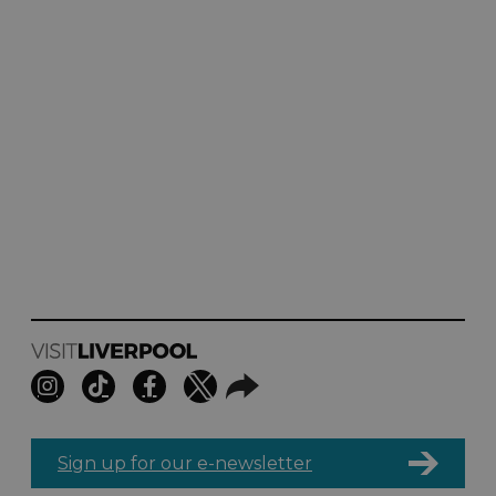
Sign up for our e-newsletter