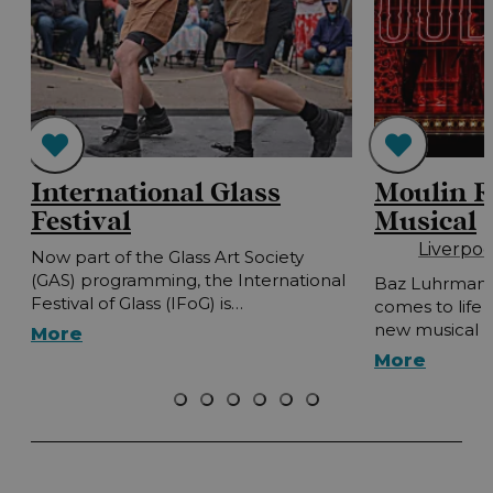
International Glass
Moulin R
Festival
Musical
Liverpo
Now part of the Glass Art Society
(GAS) programming, the International
Baz Luhrmann'
Festival of Glass (IFoG) is…
comes to life 
new musical 
More
More