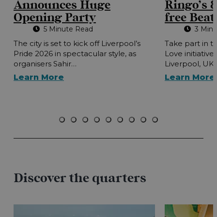
Announces Huge
Ringo’s 8
Opening Party
free Beat
5 Minute Read
3 Min
The city is set to kick off Liverpool’s
Take part in t
Pride 2026 in spectacular style, as
Love initiative
organisers Sahir…
Liverpool, UK
Learn More
Learn More
Discover the quarters