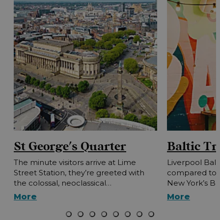
St George's Quarter
Baltic Tr
The minute visitors arrive at Lime
Liverpool Balt
Street Station, they’re greeted with
compared to L
the colossal, neoclassical…
New York’s B
More
More