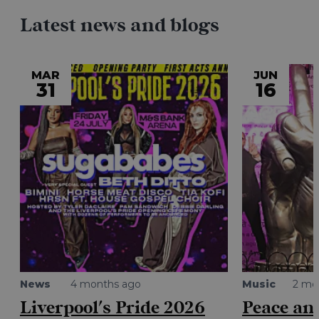
Latest news and blogs
MAR
JUN
31
16
News
4 months ago
Music
2 mo
Liverpool's Pride 2026
Peace and