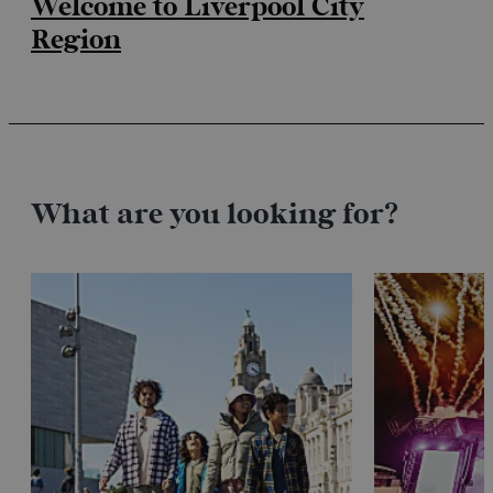
Welcome to Liverpool City
Region
What are you looking for?