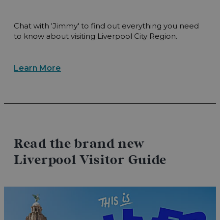
Chat with 'Jimmy' to find out everything you need
to know about visiting Liverpool City Region.
Learn More
Read the brand new
Liverpool Visitor Guide