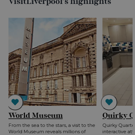
VisitLiverpool's highlights
World Museum
Quirky Q
h
From the sea to the stars, a visit to the
Quirky Quarter
!
World Museum reveals millions of
interactive at