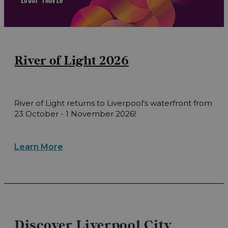
River of Light 2026
River of Light returns to Liverpool's waterfront from
23 October - 1 November 2026!
Learn More
Discover Liverpool City