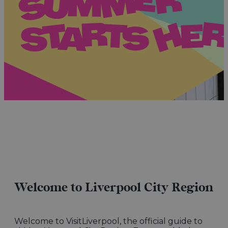
Welcome to Liverpool City Region
Welcome to VisitLiverpool, the official guide to