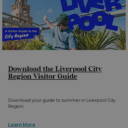
Download the Liverpool City
Region Visitor Guide
Download your guide to summer in Liverpool City
Region.
Learn More