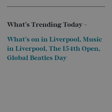
What's Trending Today -
What's on in Liverpool
,
Music
in Liverpool
, The 154th Open,
Global Beatles Day