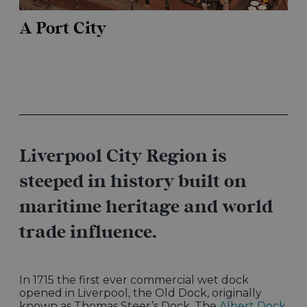
A Port City
Liverpool City Region is
steeped in history built on
maritime heritage and world
trade influence.
In 1715 the first ever commercial wet dock
opened in Liverpool, the Old Dock, originally
known as Thomas Steer’s Dock. The
Albert Dock