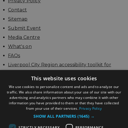
Privacy Policy
Contact
Sitemap
Submit Event
Media Centre
What's on
FAQs
Liverpool City Region accessibility toolkit for
businesses
This website uses cookies
Update your listing
We use cookies to personalize content and ads and to analyze our
traffic. We also share information about your use of our site with our
advertising and analytics partners who may combine it with other
information you have provided to them or that they have collected
from your use of their services.
Privacy Policy
SHOW ALL PARTNERS
(1645) →
STRICTLY NECESSARY
PERFORMANCE