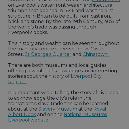
on Liverpool’s waterfront was an architectural
triumph that opened in 1846 and was the first
structure in Britain to be built from cast iron,
brick and stone. By the late 19th Century, 40% of
the world’s trade was passing through
Liverpool’s docks.
This history and wealth can be seen throughout
the main city centre streets such as Castle
Street,
St George’s Quarter
and
Chinatown.
There are both museums and local guides
offering a wealth of knowledge and interesting
stories about the
history of Liverpool City
Region.
It is important while telling the story of Liverpool
to acknowledge the city’s role in the
transatlantic slave trade this can be learned
about at the
Slavery Museum
at the
Royal
Albert Dock
and on the
National Museums
Liverpool website.