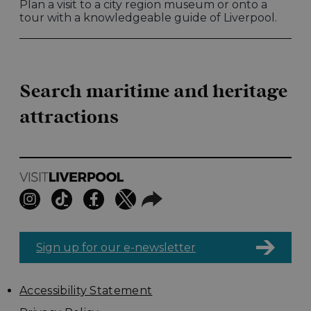
Plan a visit to a city region museum or onto a
tour with a knowledgeable guide of Liverpool.
Search maritime and heritage
attractions
Sign up for our e-newsletter
Accessibility Statement