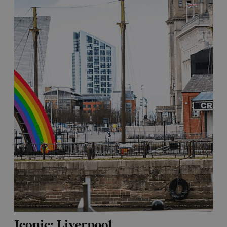
Iconic: Liverpool