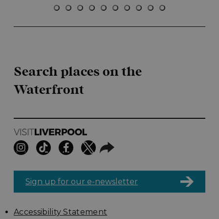
Search places on the
Waterfront
Sign up for our e-newsletter
Accessibility Statement