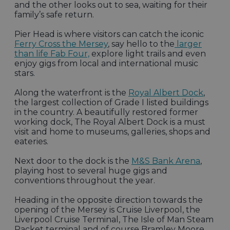
and the other looks out to sea, waiting for their
family’s safe return.
Pier Head is where visitors can catch the iconic
Ferry Cross the Mersey
, say hello to the
larger
than life Fab Four,
explore light trails and even
enjoy gigs from local and international music
stars.
Along the waterfront is the
Royal Albert Dock
,
the largest collection of Grade I listed buildings
in the country. A beautifully restored former
working dock, The Royal Albert Dock is a must
visit and home to museums, galleries, shops and
eateries.
Next door to the dock is the
M&S Bank Arena
,
playing host to several huge gigs and
conventions throughout the year.
Heading in the opposite direction towards the
opening of the Mersey is Cruise Liverpool, the
Liverpool Cruise Terminal, The Isle of Man Steam
Packet terminal and of course Bramley Moore