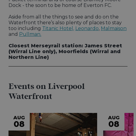
Dock - the soon to be home of Everton FC.
Aside from all the things to see and do on the
Waterfront there’s also plenty of places to stay
too including
Titanic Hotel,
Leonardo
,
Malmaison
and
Pullman.
Closest Merseyrail station: James Street
(Wirral Line only), Moorfields (Wirral and
Northern Line)
Events on Liverpool
Waterfront
AUG
AUG
08
08