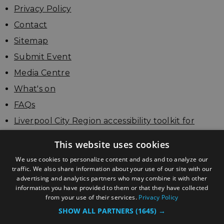
Privacy Policy
Contact
Sitemap
Submit Event
Media Centre
What's on
FAQs
Liverpool City Region accessibility toolkit for
businesses
This website uses cookies
Update your listing
We use cookies to personalize content and ads and to analyze our
traffic. We also share information about your use of our site with our
advertising and analytics partners who may combine it with other
information you have provided to them or that they have collected
from your use of their services.
Privacy Policy
SHOW ALL PARTNERS
(1645) →