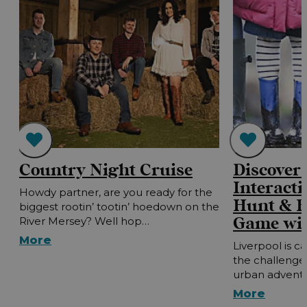
Country Night Cruise
Discover 
Interacti
Howdy partner, are you ready for the
Hunt & E
biggest rootin’ tootin’ hoedown on the
Game wit
River Mersey? Well hop…
More
Liverpool is ca
the challenge?
urban advent
More