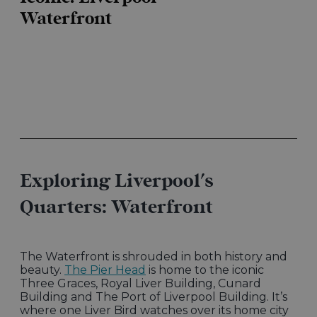
Waterfront
Exploring Liverpool's
Quarters: Waterfront
The Waterfront is shrouded in both history and
beauty.
The Pier Head
is home to the iconic
Three Graces, Royal Liver Building, Cunard
Building and The Port of Liverpool Building. It’s
where one Liver Bird watches over its home city