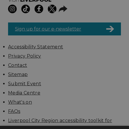
Sign up for our e-newsletter
Accessibility Statement
Privacy Policy
Contact
Sitemap
Submit Event
Media Centre
What's on
FAQs
Liverpool City Region accessibility toolkit for