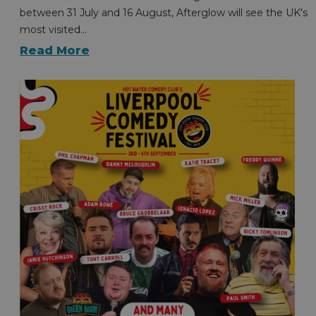
between 31 July and 16 August, Afterglow will see the UK's
most visited…
Read More