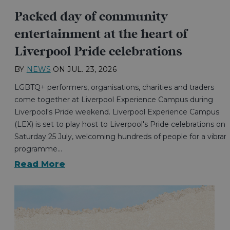
Packed day of community
entertainment at the heart of
Liverpool Pride celebrations
BY
NEWS
ON
JUL. 23, 2026
LGBTQ+ performers, organisations, charities and traders
come together at Liverpool Experience Campus during
Liverpool's Pride weekend. Liverpool Experience Campus
(LEX) is set to play host to Liverpool's Pride celebrations on
Saturday 25 July, welcoming hundreds of people for a vibran
programme…
Read More