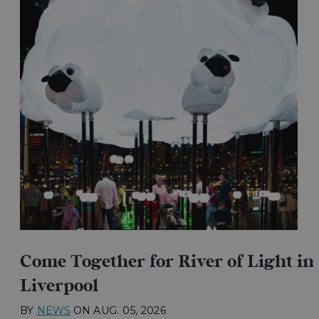
Come Together for River of Light in
Liverpool
BY
NEWS
ON
AUG. 05, 2026