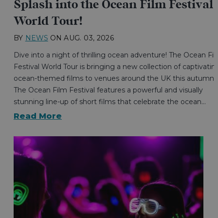
Splash into the Ocean Film Festival
World Tour!
BY
NEWS
ON
AUG. 03, 2026
Dive into a night of thrilling ocean adventure! The Ocean Fi
Festival World Tour is bringing a new collection of captivatin
ocean-themed films to venues around the UK this autumn.
The Ocean Film Festival features a powerful and visually
stunning line-up of short films that celebrate the ocean…
Read More