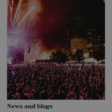
News and blogs