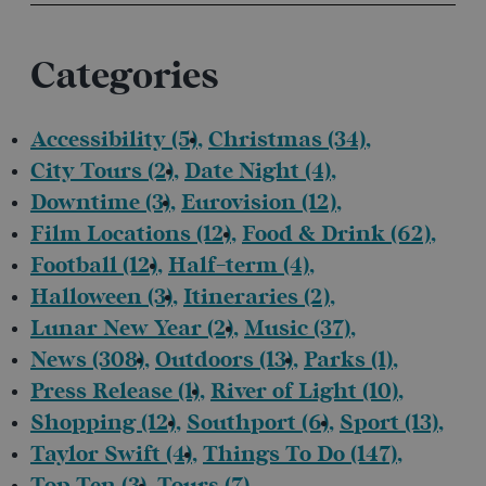
Categories
Accessibility
(5)
Christmas
(34)
City Tours
(2)
Date Night
(4)
Downtime
(3)
Eurovision
(12)
Film Locations
(12)
Food & Drink
(62)
Football
(12)
Half-term
(4)
Halloween
(3)
Itineraries
(2)
Lunar New Year
(2)
Music
(37)
News
(308)
Outdoors
(13)
Parks
(1)
Press Release
(1)
River of Light
(10)
Shopping
(12)
Southport
(6)
Sport
(13)
Taylor Swift
(4)
Things To Do
(147)
Top Ten
(3)
Tours
(7)