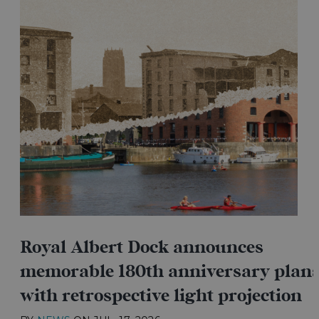
Royal Albert Dock announces
memorable 180th anniversary plan
with retrospective light projection