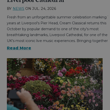
Liverpool Cathedral
BY
NEWS
ON
JUL. 24, 2026
Fresh from an unforgettable summer celebration marking 1
years at Liverpool's Pier Head, Cream Classical returns this
October by popular demand to one of the city's most
breathtaking landmarks, Liverpool Cathedral, for one of the
UK's most iconic live music experiences. Bringing together…
Read More