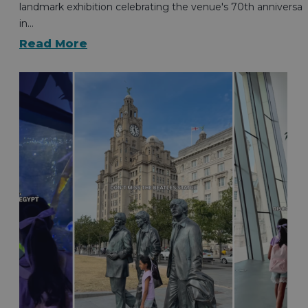
landmark exhibition celebrating the venue's 70th anniversar
in…
Read More