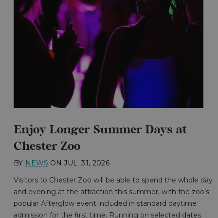
Enjoy Longer Summer Days at
Chester Zoo
BY
NEWS
ON
JUL. 31, 2026
Visitors to Chester Zoo will be able to spend the whole day
and evening at the attraction this summer, with the zoo’s
popular Afterglow event included in standard daytime
admission for the first time. Running on selected dates