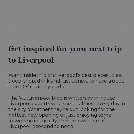
Get inspired for your next trip
to Liverpool
Want inside info on Liverpool's best places to eat,
sleep, shop, drink and just generally have a good
time? Of course you do.
The VisitLiverpool blog is written by in-house
Liverpool experts who spend almost every day in
the city. Whether they're out looking for the
hottest new opening or just enjoying some
downtime in the city, their knowledge of
Liverpool is second to none.