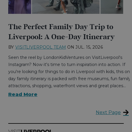
The Perfect Family Day Trip to
Liverpool: A One-Day Itinerary
BY
VISITLIVERPOOL TEAM
ON
JUL. 15, 2026
Seen the reel by LondonKidVentures on VisitLiverpool's
Instagram? Now it's time to turn inspiration into action. If
you're looking for things to do in Liverpool with kids, this on
day family itinerary is packed with free museums, fun family
attractions, shopping, waterfront views and great places…
Read More
Next Page