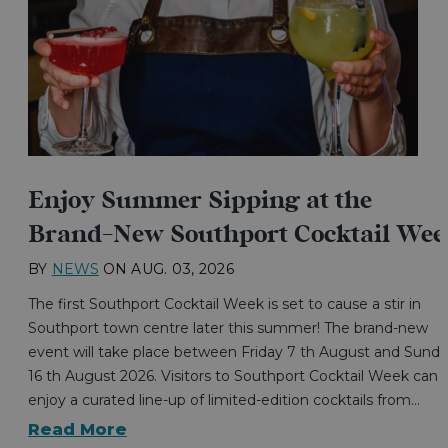
Enjoy Summer Sipping at the
Brand-New Southport Cocktail Wee
BY
NEWS
ON
AUG. 03, 2026
The first Southport Cocktail Week is set to cause a stir in
Southport town centre later this summer! The brand-new
event will take place between Friday 7 th August and Sund
16 th August 2026. Visitors to Southport Cocktail Week can
enjoy a curated line-up of limited-edition cocktails from…
Read More