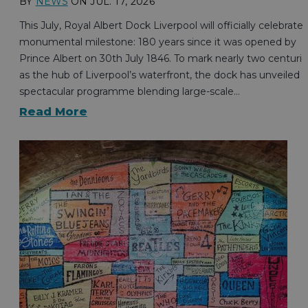
BY
NEWS
ON
JUL. 17, 2026
This July, Royal Albert Dock Liverpool will officially celebrate 
monumental milestone: 180 years since it was opened by
Prince Albert on 30th July 1846. To mark nearly two centurie
as the hub of Liverpool’s waterfront, the dock has unveiled a
spectacular programme blending large-scale…
Read More