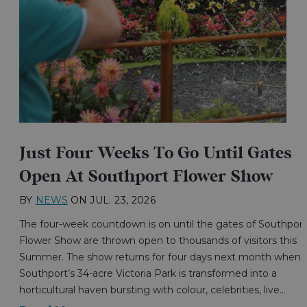
Just Four Weeks To Go Until Gates
Open At Southport Flower Show
BY
NEWS
ON
JUL. 23, 2026
The four-week countdown is on until the gates of Southport
Flower Show are thrown open to thousands of visitors this
Summer. The show returns for four days next month when
Southport’s 34-acre Victoria Park is transformed into a
horticultural haven bursting with colour, celebrities, live…