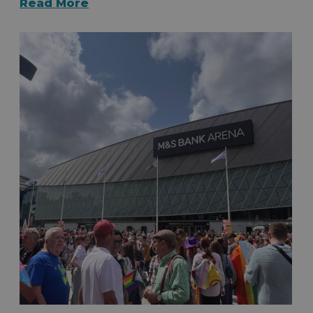
Read More