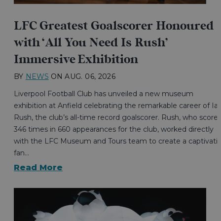
LFC Greatest Goalscorer Honoured
with ‘All You Need Is Rush’
Immersive Exhibition
BY
NEWS
ON
AUG. 06, 2026
Liverpool Football Club has unveiled a new museum
exhibition at Anfield celebrating the remarkable career of Ia
Rush, the club’s all-time record goalscorer. Rush, who score
346 times in 660 appearances for the club, worked directly
with the LFC Museum and Tours team to create a captivati
fan…
Read More