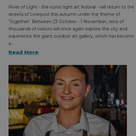
River of Light - the iconic light art festival - will return to the
streets of Liverpool this autumn under the theme of
‘Together’. Between 23 October - 1 November, tens of
thousands of visitors will once again explore the city and
experience the giant outdoor art gallery, which has become
a…
Read More