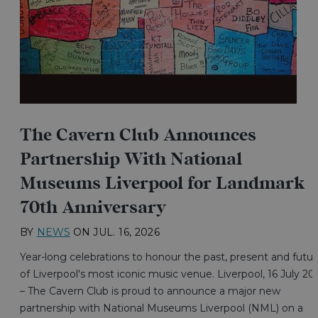
The Cavern Club Announces
Partnership With National
Museums Liverpool for Landmark
70th Anniversary
BY
NEWS
ON
JUL. 16, 2026
Year-long celebrations to honour the past, present and futur
of Liverpool's most iconic music venue. Liverpool, 16 July 20
– The Cavern Club is proud to announce a major new
partnership with National Museums Liverpool (NML) on a