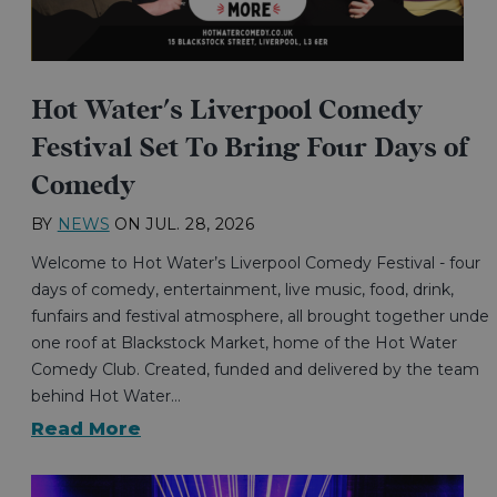
Hot Water's Liverpool Comedy
Festival Set To Bring Four Days of
Comedy
BY
NEWS
ON
JUL. 28, 2026
Welcome to Hot Water’s Liverpool Comedy Festival - four
days of comedy, entertainment, live music, food, drink,
funfairs and festival atmosphere, all brought together under
one roof at Blackstock Market, home of the Hot Water
Comedy Club. Created, funded and delivered by the team
behind Hot Water…
Read More