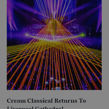
Cream Classical Returns To