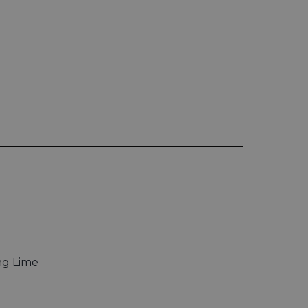
ing Lime