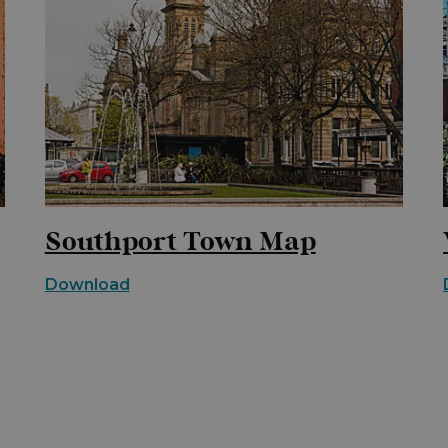
Southport Town Map
Download