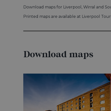
Download maps for Liverpool, Wirral and S
Printed maps are available at Liverpool Tour
Download maps