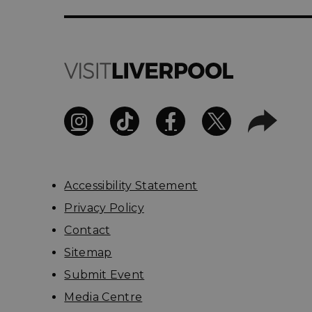
Accessibility Statement
Privacy Policy
Contact
Sitemap
Submit Event
Media Centre