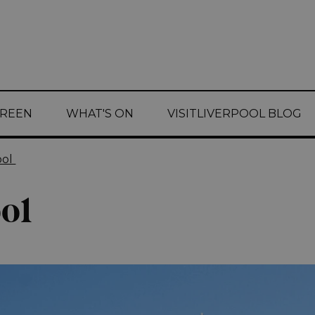
CREEN
WHAT'S ON
VISITLIVERPOOL BLOG
ool
ol