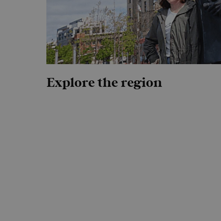
Explore the region