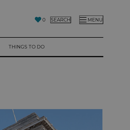
0
SEARCH
MENU
THINGS TO DO