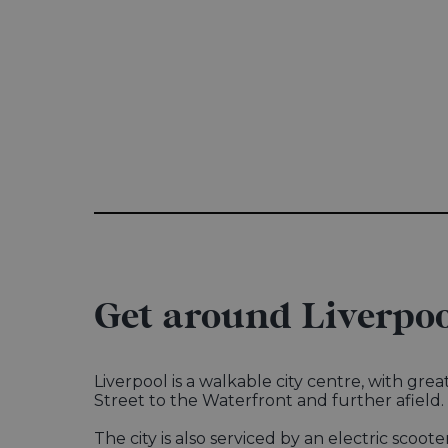
Get around Liverpoo
Liverpool is a walkable city centre, with gr
Street to the Waterfront and further afield
The city is also serviced by an electric scoote