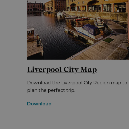
Liverpool City Map
Download the Liverpool City Region map to
plan the perfect trip.
Download