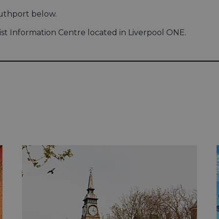
outhport below.
ist Information Centre located in Liverpool ONE.