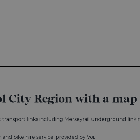
l City Region with a map
eat transport links including Merseyrail underground link
.
r and bike hire service, provided by Voi.