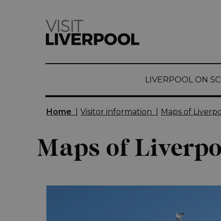
top-
top-
anchor
anchor
LIVERPOOL ON S
Home
|
Visitor information
|
Maps of Liverp
Maps of Liverpo