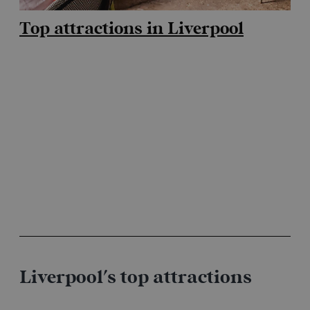
Top attractions in Liverpool
Liverpool's top attractions