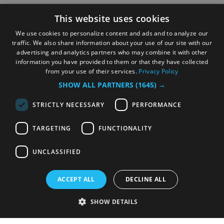
businesses
This website uses cookies
Update your listing
We use cookies to personalize content and ads and to analyze our
traffic. We also share information about your use of our site with our
advertising and analytics partners who may combine it with other
information you have provided to them or that they have collected
from your use of their services.
Privacy Policy
SHOW ALL PARTNERS
(1645) →
STRICTLY NECESSARY
PERFORMANCE
TARGETING
FUNCTIONALITY
© Copyright Liverpool City Region Combined
Authority
UNCLASSIFIED
ACCEPT ALL
DECLINE ALL
SHOW DETAILS