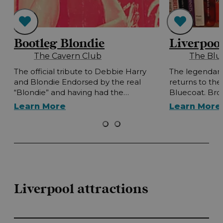
Bootleg Blondie
Liverpoo
The Cavern Club
The Blu
t
The official tribute to Debbie Harry
The legendary
and Blondie Endorsed by the real
returns to th
“Blondie” and having had the…
Bluecoat. Bro
Learn More
Learn More
Liverpool attractions