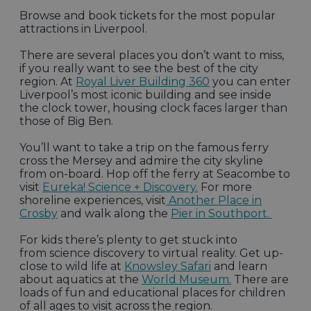
Browse and book tickets for the most popular
attractions in Liverpool.
There are several places you don’t want to miss,
if you really want to see the best of the city
region. At
Royal Liver Building 360
you can enter
Liverpool’s most iconic building and see inside
the clock tower, housing clock faces larger than
those of Big Ben.
You’ll want to take a trip on the famous ferry
cross the Mersey and admire the city skyline
from on-board. Hop off the ferry at Seacombe to
visit
Eureka! Science + Discovery.
For more
shoreline experiences, visit
Another Place in
Crosby
and walk along the
Pier in Southport.
For kids there’s plenty to get stuck into
from science discovery to virtual reality. Get up-
close to wild life at
Knowsley Safari
and learn
about aquatics at the
World Museum.
There are
loads of fun and educational places for children
of all ages to visit across the region.