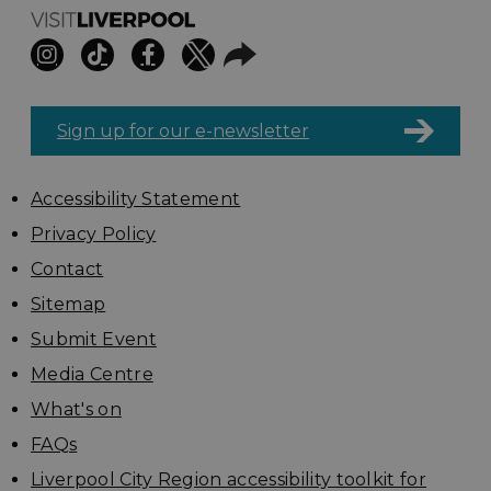
Sign up for our e-newsletter
Accessibility Statement
Privacy Policy
Contact
Sitemap
Submit Event
Media Centre
What's on
FAQs
Liverpool City Region accessibility toolkit for