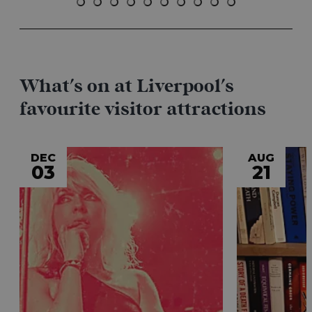
What's on at Liverpool's
favourite visitor attractions
DEC
AUG
03
21