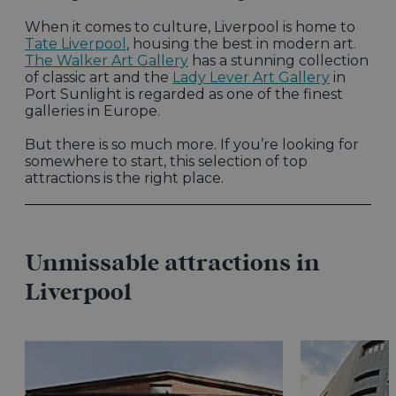
When it comes to culture, Liverpool is home to
Tate Liverpool
, housing the best in modern art.
The Walker Art Gallery
has a stunning collection
of classic art and the
Lady Lever Art Gallery
in
Port Sunlight is regarded as one of the finest
galleries in Europe.
But there is so much more. If you’re looking for
somewhere to start, this selection of top
attractions is the right place.
Unmissable attractions in
Liverpool