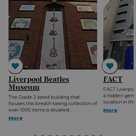
Liverpool Beatles
FACT
Museum
FACT Liverpoo
a hidden gem 
The Grade 2 listed building that
location in the
houses this breath-taking collection of
over 1000 items is situated…
More
More