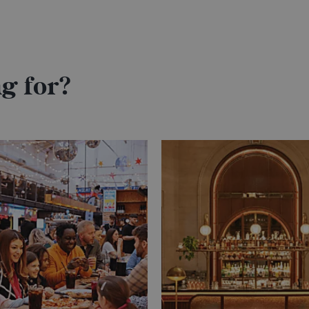
g for?