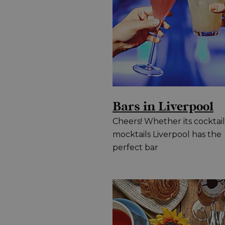
Bars in Liverpool
Cheers! Whether its cocktail
mocktails Liverpool has the
perfect bar