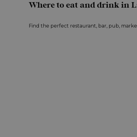
Where to eat and drink in L
Find the perfect restaurant, bar, pub, market