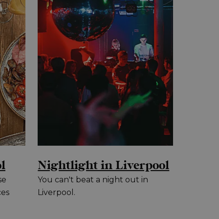
l
Nightlight in Liverpool
se
You can't beat a night out in
ces
Liverpool.