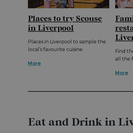
Places to try Scouse
Fami
in Liverpool
rest
Live
he
Places in Liverpool to sample the
ur
local’s favourite cuisine
Find th
all the 
More
More
Eat and Drink in Li