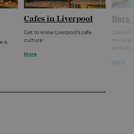
Cafes in Liverpool
Bars 
Get to know Liverpool's cafe
Cheers! W
culture
mocktails
e is
perfect b
More
More