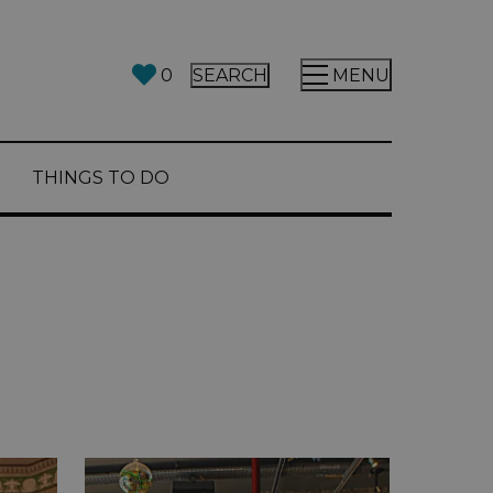
0
SEARCH
MENU
THINGS TO DO