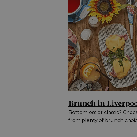
Brunch in Liverpoo
Bottomless or classic? Choo
from plenty of brunch choi