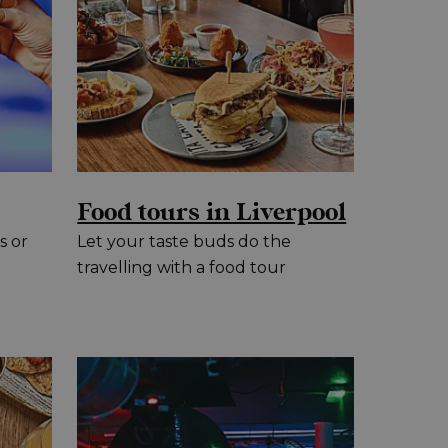
Food tours in Liverpool
s or
Let your taste buds do the
travelling with a food tour