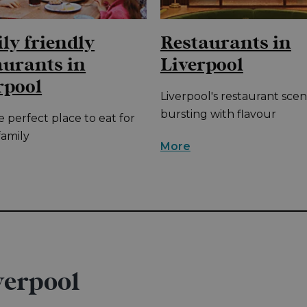
ly friendly
Restaurants in
aurants in
Liverpool
rpool
Liverpool's restaurant scen
bursting with flavour
e perfect place to eat for
family
More
verpool