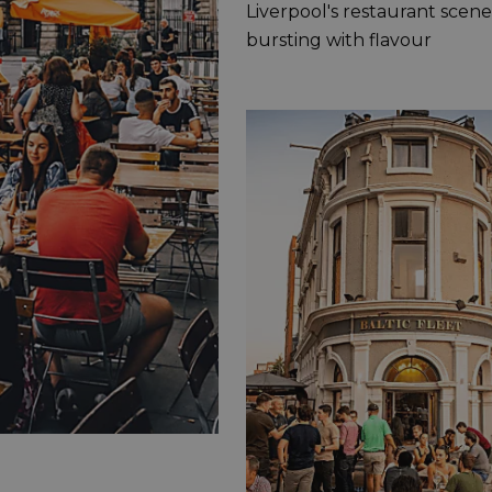
Liverpool's restaurant scene 
bursting with flavour