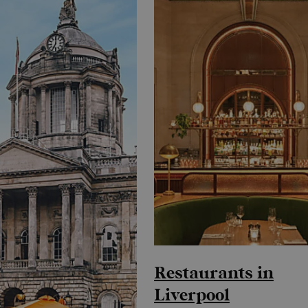
Restaurants in
Liverpool