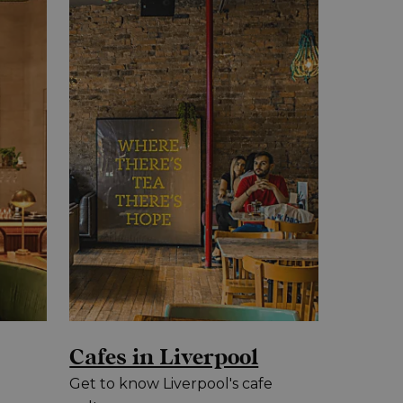
Cafes in Liverpool
Get to know Liverpool's cafe