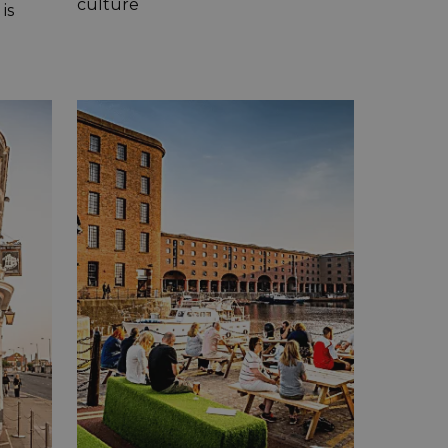
culture
is