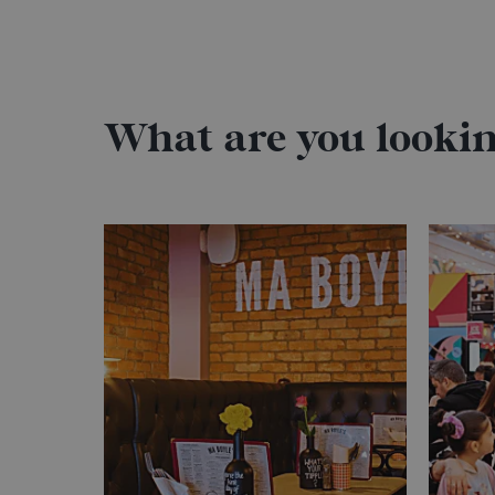
What are you lookin