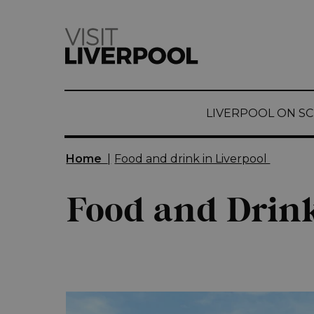
top-
top-
anchor
anchor
LIVERPOOL ON S
Home
|
Food and drink in Liverpool
Food and Drink