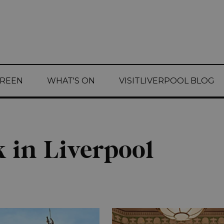
CREEN
WHAT'S ON
VISITLIVERPOOL BLOG
 in Liverpool