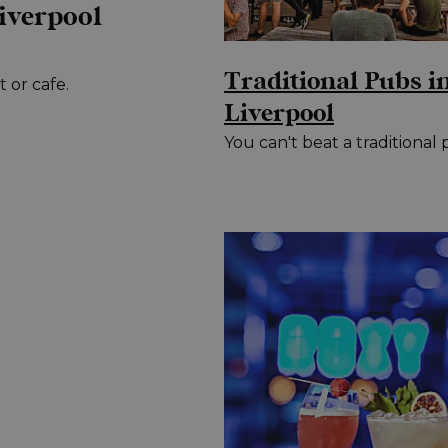
iverpool
Traditional Pubs i
 or cafe.
Liverpool
You can't beat a traditional 