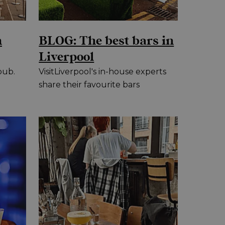
n
BLOG: The best bars in
Liverpool
pub.
VisitLiverpool's in-house experts
share their favourite bars