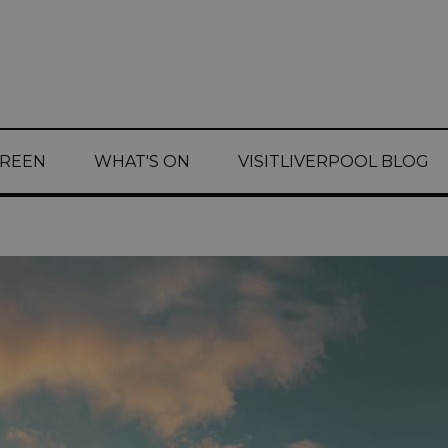
CREEN
WHAT'S ON
VISITLIVERPOOL BLOG