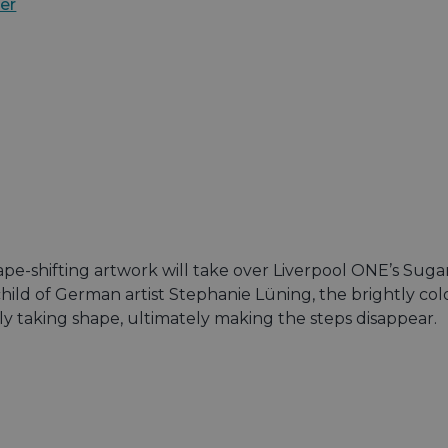
er
ape-shifting artwork will take over Liverpool ONE’s Sug
ild of German artist Stephanie Lüning, the brightly col
ly taking shape, ultimately making the steps disappear.