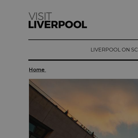
LIVERPOOL ON S
Home