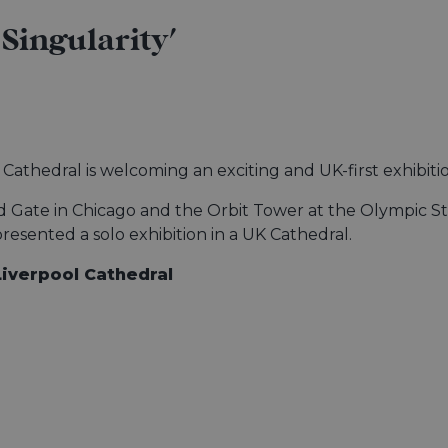
Singularity'
l Cathedral is welcoming an exciting and UK-first exhibit
d Gate in Chicago and the Orbit Tower at the Olympic St
presented a solo exhibition in a UK Cathedral.
Liverpool Cathedral