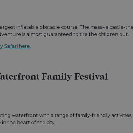
largest inflatable obstacle course! The massive castle-th
adventure is almost guaranteed to tire the children out.
 Safari here.
terfront Family Festival
nning waterfront with a range of family-friendly activities
n the heart of the city.