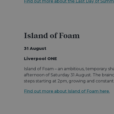
Find out more about the Last Day of Summ
Island of Foam
31 August
Liverpool ONE
Island of Foam – an ambitious, temporary sh
afternoon of Saturday 31 August. The brainch
steps starting at 2pm, growing and constant
Find out more about Island of Foam here.