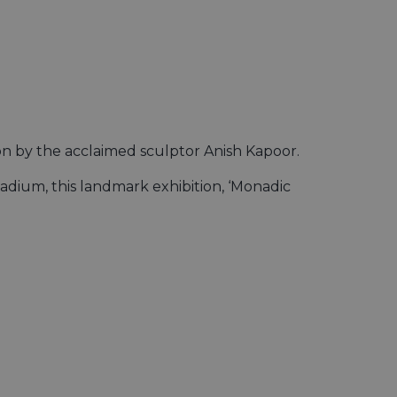
ion by the acclaimed sculptor Anish Kapoor.
adium, this landmark exhibition, ‘Monadic