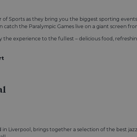
of Sports as they bring you the biggest sporting events
catch the Paralympic Games live on a giant screen fr
the experience to the fullest – delicious food, refreshin
rt
al
d in Liverpool, brings together a selection of the best ja
ll.