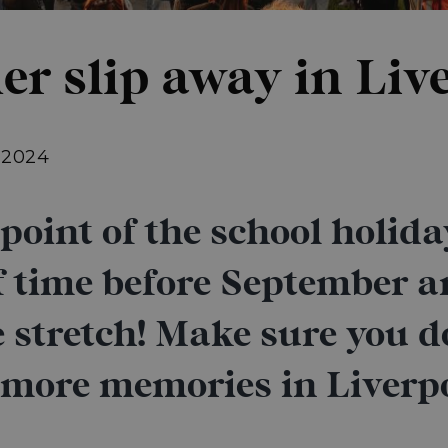
er slip away in Liv
, 2024
oint of the school holidays
of time before September a
 stretch! Make sure you d
 more memories in Liverp