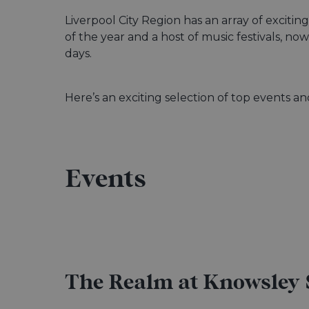
Liverpool City Region has an array of exciti
of the year and a host of music festivals, n
days.
Here’s an exciting selection of top events 
Events
The Realm at Knowsley 