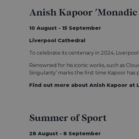
Anish Kapoor 'Monadic 
10 August - 15 September
Liverpool Cathedral
To celebrate its centenary in 2024, Liverpoo
Renowned for his iconic works, such as Clou
Singularity’ marks the first time Kapoor has 
Find out more about Anish Kapoor at 
Summer of Sport
28 August - 8 September