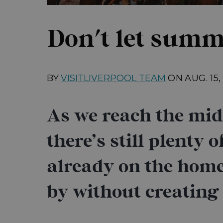
Don't let summ
BY
VISITLIVERPOOL TEAM
ON
AUG. 15
As we reach the midp
there’s still plenty 
already on the home
by without creating