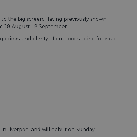
 to the big screen. Having previously shown
om 28 August - 8 September.
g drinks, and plenty of outdoor seating for your
zz in Liverpool and will debut on Sunday 1