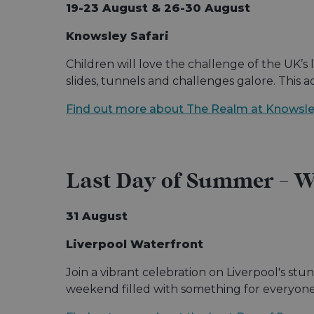
19-23 August & 26-30 August
Knowsley Safari
Children will love the challenge of the UK’s 
slides, tunnels and challenges galore. This 
Find out more about The Realm at Knowsley
Last Day of Summer - Wa
31 August
Liverpool Waterfront
Join a vibrant celebration on Liverpool's stu
weekend filled with something for everyone i