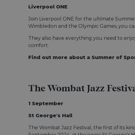
Liverpool ONE
Join Liverpool ONE for the ultimate Summer 
Wimbledon and the Olympic Games, you can 
They also have everything you need to enjoy 
comfort.
Find out more about a Summer of Spo
The Wombat Jazz Festiv
1 September
St George's Hall
The Wombat Jazz Festival, the first of its kin
September 2024, at the iconic St George’s Ha