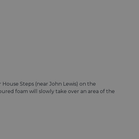
ar House Steps (near John Lewis) on the
oured foam will slowly take over an area of the