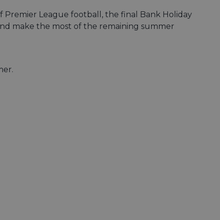
of Premier League football, the final Bank Holiday
ity and make the most of the remaining summer
mer.