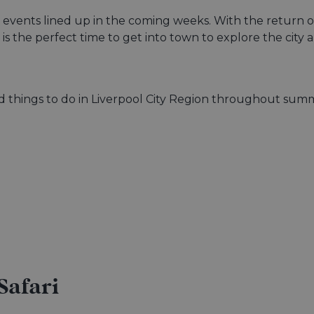
ng events lined up in the coming weeks. With the return 
ow is the perfect time to get into town to explore the c
and things to do in Liverpool City Region throughout sum
Safari