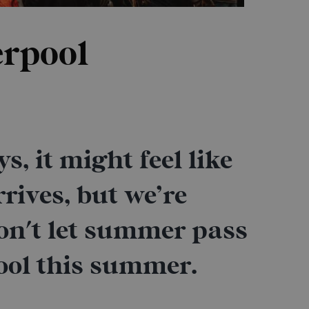
erpool
, it might feel like
rrives, but we’re
on't let summer pass
ool this summer.