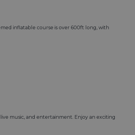
emed inflatable course is over 600ft long, with
, live music, and entertainment. Enjoy an exciting