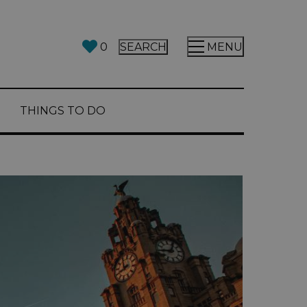
0
SEARCH
MENU
THINGS TO DO