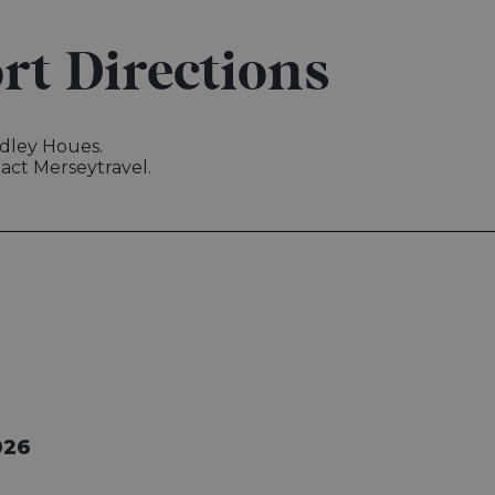
rt Directions
Sudley Houes.
tact Merseytravel.
026