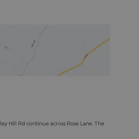
sley Hill Rd continue across Rose Lane. The