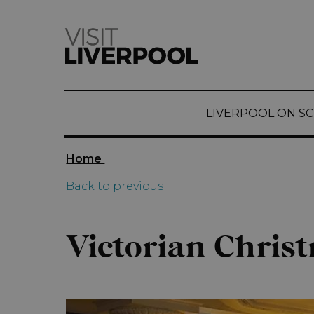
top-
top-
anchor
anchor
LIVERPOOL ON S
Home
Back to previous
Victorian Chris