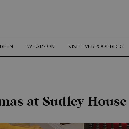
CREEN
WHAT'S ON
VISITLIVERPOOL BLOG
tmas at Sudley House