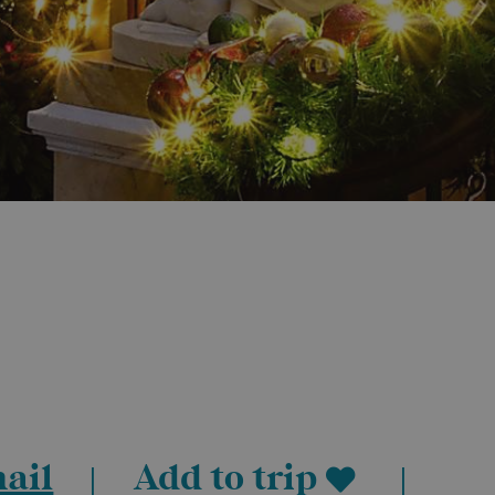
ail
Add to trip