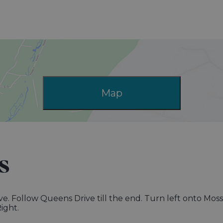
Map
s
ive. Follow Queens Drive till the end. Turn left onto Mos
ight.