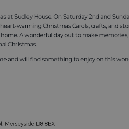
mas at Sudley House. On Saturday 2nd and Sunda
 heart-warming Christmas Carols, crafts, and stor
 home. A wonderful day out to make memories, di
nal Christmas.
ome and will find something to enjoy on this won
l, Merseyside L18 8BX