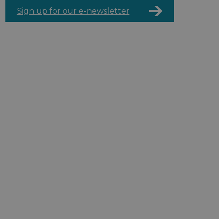
Sign up for our e-newsletter