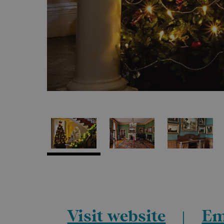
Visit website
Em