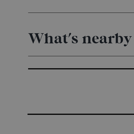
What's nearby