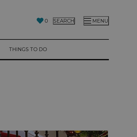
0
SEARCH
MENU
THINGS TO DO