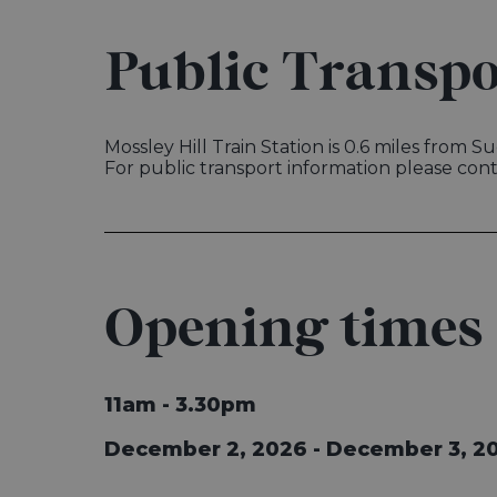
Public Transpo
Mossley Hill Train Station is 0.6 miles from 
For public transport information please con
Opening times
11am - 3.30pm
December 2, 2026 - December 3, 2