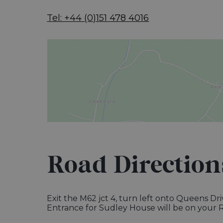
Tel: +44 (0)151 478 4016
Road Direction
Exit the M62 jct 4, turn left onto Queens Dr
Entrance for Sudley House will be on your R