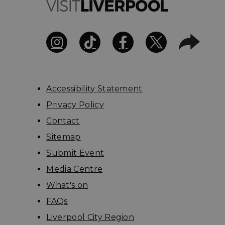
Accessibility Statement
Privacy Policy
Contact
Sitemap
Submit Event
Media Centre
What's on
FAQs
Liverpool City Region