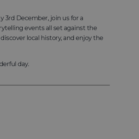
y 3rd December, join us for a
ytelling events all set against the
scover local history, and enjoy the
derful day.