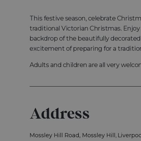
This festive season, celebrate Christ
traditional Victorian Christmas. Enjoy
backdrop of the beautifully decorated
excitement of preparing for a traditio
Adults and children are all very welc
Address
Mossley Hill Road, Mossley Hill
Liverpoo
,