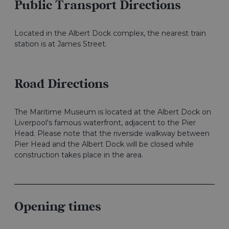
Public Transport Directions
Located in the Albert Dock complex, the nearest train
station is at James Street.
Road Directions
The Maritime Museum is located at the Albert Dock on
Liverpool's famous waterfront, adjacent to the Pier
Head. Please note that the riverside walkway between
Pier Head and the Albert Dock will be closed while
construction takes place in the area.
Opening times