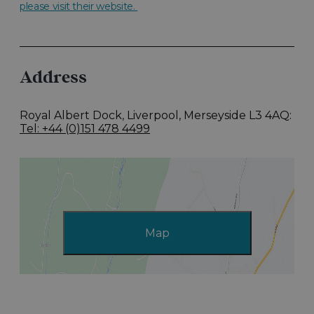
please visit their website.
Address
Royal Albert Dock
,
Liverpool, Merseyside L3 4AQ
Tel: +44 (0)151 478 4499
Map