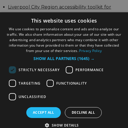
Liverpool City Region accessibility toolkit for
businesses
This website uses cookies
Update your listing
We use cookies to personalize content and ads and to analyze our
traffic. We also share information about your use of our site with our
advertising and analytics partners who may combine it with other
information you have provided to them or that they have collected
from your use of their services.
Privacy Policy
SHOW ALL PARTNERS
(1645) →
STRICTLY NECESSARY
PERFORMANCE
TARGETING
FUNCTIONALITY
© Copyright Liverpool City Region Combined
Authority
UNCLASSIFIED
ACCEPT ALL
DECLINE ALL
SHOW DETAILS