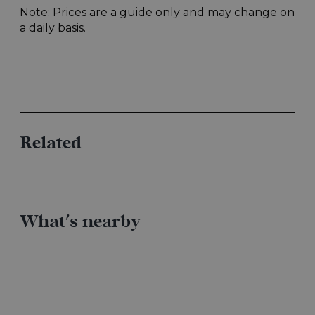
Related
What's nearby