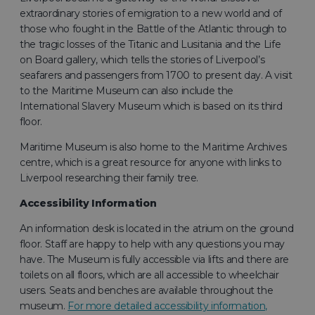
extraordinary stories of emigration to a new world and of
those who fought in the Battle of the Atlantic through to
the tragic losses of the Titanic and Lusitania and the Life
on Board gallery, which tells the stories of Liverpool’s
seafarers and passengers from 1700 to present day. A visit
to the Maritime Museum can also include the
International Slavery Museum which is based on its third
floor.
Maritime Museum is also home to the Maritime Archives
centre, which is a great resource for anyone with links to
Liverpool researching their family tree.
Accessibility Information
An information desk is located in the atrium on the ground
floor. Staff are happy to help with any questions you may
have. The Museum is fully accessible via lifts and there are
toilets on all floors, which are all accessible to wheelchair
users. Seats and benches are available throughout the
museum.
For more detailed accessibility information,