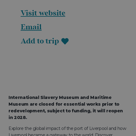
Visit website
Email
Add to trip
International Slavery Museum and Maritime
Museum are closed for essential works prior to
redevelopment, subject to funding, it will reopen
in 2028.
Explore the global impact of the port of Liverpool and how
Liverpool became a gateway to the world. Discover