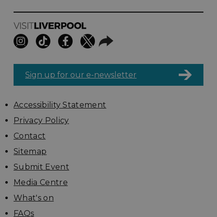
Sign up for our e-newsletter
Accessibility Statement
Privacy Policy
Contact
Sitemap
Submit Event
Media Centre
What's on
FAQs