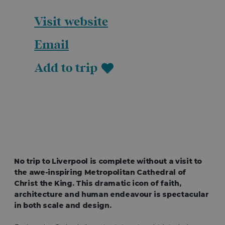
Visit website
Email
Add to trip
No trip to Liverpool is complete without a visit to
the awe-inspiring Metropolitan Cathedral of
Christ the King. This dramatic icon of faith,
architecture and human endeavour is spectacular
in both scale and design.