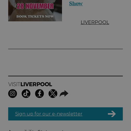
Show
LIVERPOOL
Sign up for our e-newsletter