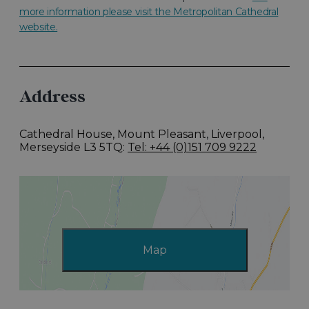
more information please visit the Metropolitan Cathedral
website.
Address
Cathedral House, Mount Pleasant
,
Liverpool,
Merseyside L3 5TQ
Tel: +44 (0)151 709 9222
Map