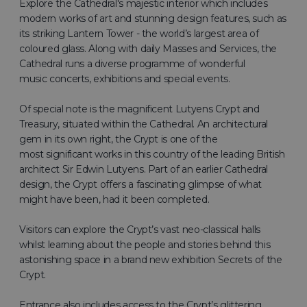
Explore the Cathedral's majestic interior which includes
modern works of art and stunning design features, such as
its striking Lantern Tower - the world’s largest area of
coloured glass. Along with daily Masses and Services, the
Cathedral runs a diverse programme of wonderful
music concerts, exhibitions and special events.
Of special note is the magnificent Lutyens Crypt and
Treasury, situated within the Cathedral. An architectural
gem in its own right, the Crypt is one of the
most significant works in this country of the leading British
architect Sir Edwin Lutyens. Part of an earlier Cathedral
design, the Crypt offers a fascinating glimpse of what
might have been, had it been completed.
Visitors can explore the Crypt’s vast neo-classical halls
whilst learning about the people and stories behind this
astonishing space in a brand new exhibition Secrets of the
Crypt.
Entrance also includes access to the Crypt’s glittering