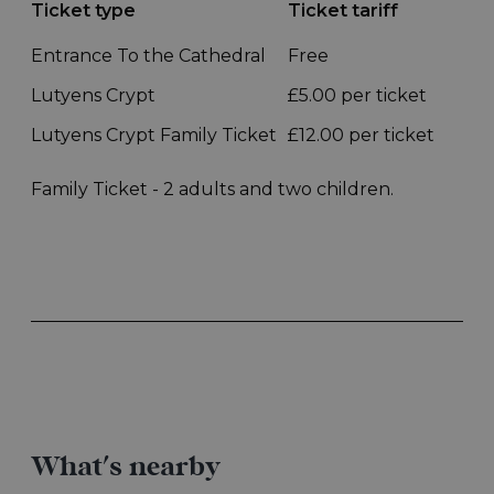
What's nearby