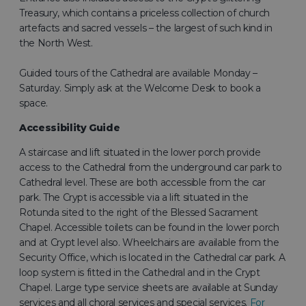
Treasury, which contains a priceless collection of church
artefacts and sacred vessels – the largest of such kind in
the North West.
Guided tours of the Cathedral are available Monday –
Saturday. Simply ask at the Welcome Desk to book a
space.
Accessibility Guide
A staircase and lift situated in the lower porch provide
access to the Cathedral from the underground car park to
Cathedral level. These are both accessible from the car
park. The Crypt is accessible via a lift situated in the
Rotunda sited to the right of the Blessed Sacrament
Chapel. Accessible toilets can be found in the lower porch
and at Crypt level also. Wheelchairs are available from the
Security Office, which is located in the Cathedral car park. A
loop system is fitted in the Cathedral and in the Crypt
Chapel. Large type service sheets are available at Sunday
services and all choral services and special services.
For