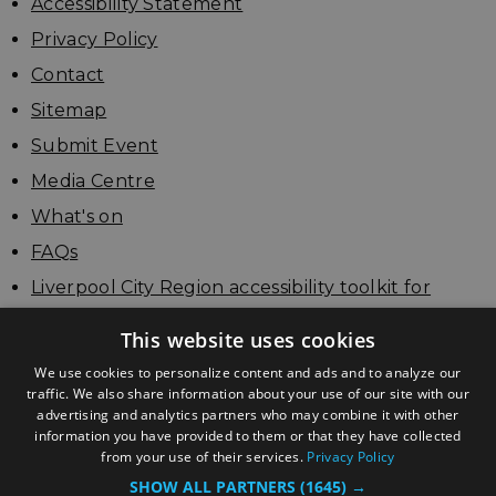
Accessibility Statement
Privacy Policy
Contact
Sitemap
Submit Event
Media Centre
What's on
FAQs
Liverpool City Region accessibility toolkit for
businesses
This website uses cookies
Update your listing
We use cookies to personalize content and ads and to analyze our
traffic. We also share information about your use of our site with our
advertising and analytics partners who may combine it with other
information you have provided to them or that they have collected
from your use of their services.
Privacy Policy
SHOW ALL PARTNERS
(1645) →