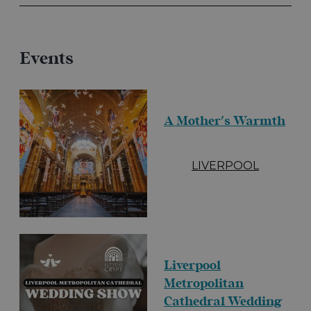
Events
A Mother's Warmth
LIVERPOOL
Liverpool
Metropolitan
Cathedral Wedding