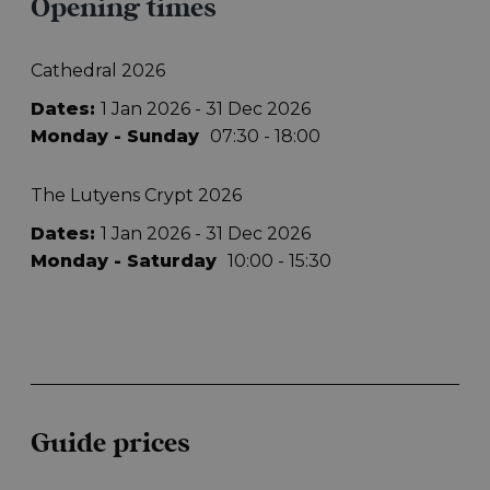
Opening times