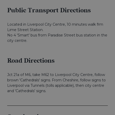
Public Transport Directions
Located in Liverpool City Centre, 10 minutes walk frm
Lime Street Station.
No 4 'Smart' bus from Paradise Street bus station in the
city centre.
Road Directions
Jct 21a of M6, take M62 to Liverpool City Centre, follow
brown 'Cathedrals' signs. From Cheshire, follow signs to
Liverpool via Tunnels (tolls applicable), then city centre
and 'Cathedrals' signs.