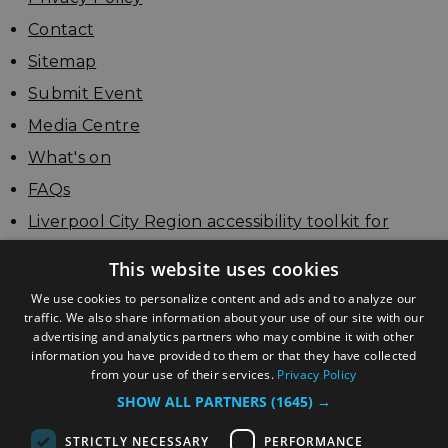
Contact
Sitemap
Submit Event
Media Centre
What's on
FAQs
Liverpool City Region accessibility toolkit for
businesses
This website uses cookies
Update your listing
We use cookies to personalize content and ads and to analyze our
traffic. We also share information about your use of our site with our
advertising and analytics partners who may combine it with other
information you have provided to them or that they have collected
from your use of their services.
Privacy Policy
SHOW ALL PARTNERS
(1645) →
STRICTLY NECESSARY
PERFORMANCE