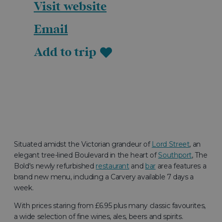
Visit website
Email
Add to trip
Situated amidst the Victorian grandeur of
Lord Street
, an
elegant tree-lined Boulevard in the heart of
Southport
, The
Bold's newly refurbished
restaurant
and
bar
area features a
brand new menu, including a Carvery available 7 days a
week.
With prices staring from £6.95 plus many classic favourites,
a wide selection of fine wines, ales, beers and spirits.