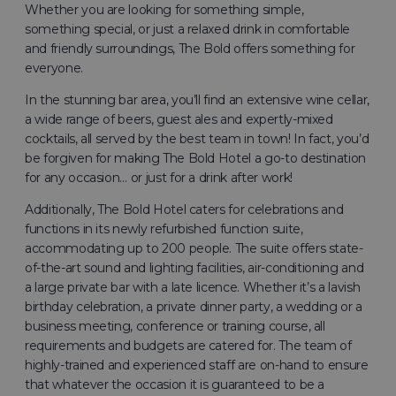
Whether you are looking for something simple,
something special, or just a relaxed drink in comfortable
and friendly surroundings, The Bold offers something for
everyone.
In the stunning bar area, you’ll find an extensive wine cellar,
a wide range of beers, guest ales and expertly-mixed
cocktails, all served by the best team in town! In fact, you’d
be forgiven for making The Bold Hotel a go-to destination
for any occasion… or just for a drink after work!
Additionally, The Bold Hotel caters for celebrations and
functions in its newly refurbished function suite,
accommodating up to 200 people. The suite offers state-
of-the-art sound and lighting facilities, air-conditioning and
a large private bar with a late licence. Whether it’s a lavish
birthday celebration, a private dinner party, a wedding or a
business meeting, conference or training course, all
requirements and budgets are catered for. The team of
highly-trained and experienced staff are on-hand to ensure
that whatever the occasion it is guaranteed to be a