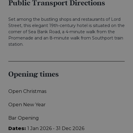
Public Transport Directions
Set among the bustling shops and restaurants of Lord
Street, this elegant 19th-century hotel is situated on the
corner of Sea Bank Road, a 4-minute walk from the
Promenade and an 8-minute walk from Southport train
station.
Opening times