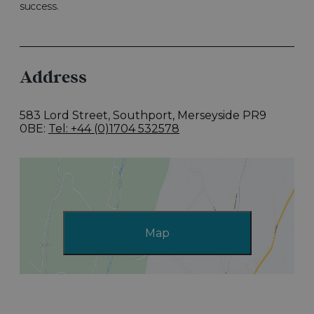
success.
Address
583 Lord Street
,
Southport, Merseyside PR9
0BE
Tel: +44 (0)1704 532578
Map