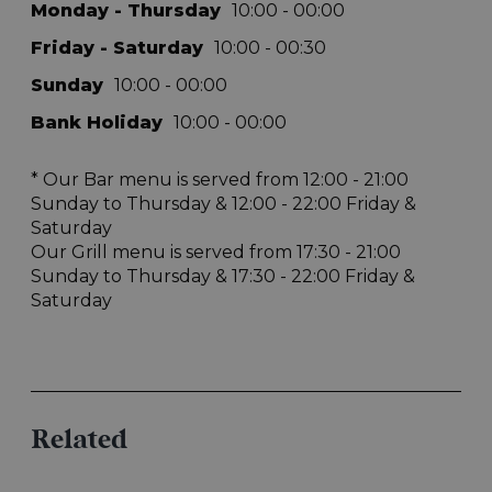
Related