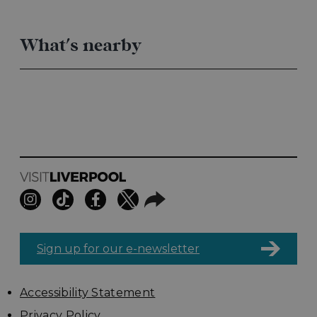
What's nearby
Sign up for our e-newsletter
Accessibility Statement
Privacy Policy